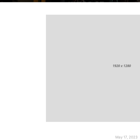
May 17, 2023