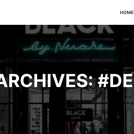
HOME
ARCHIVES:
#DE