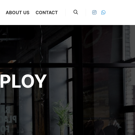
ABOUT US
CONTACT
Search
PLOY