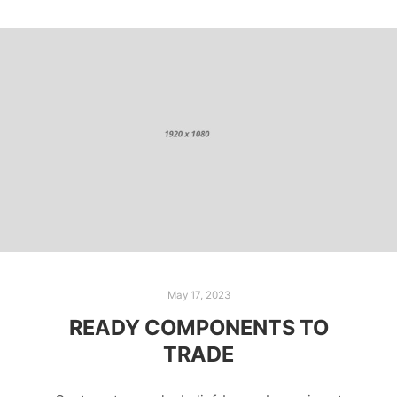
May 17, 2023
READY COMPONENTS TO
TRADE