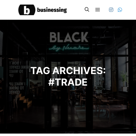
Main menu
Search
TAG ARCHIVES:
#TRADE