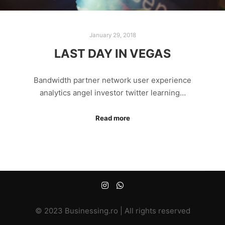
January 29, 2018
LAST DAY IN VEGAS
Bandwidth partner network user experience
analytics angel investor twitter learning…
Read more
© 2023 Businessing.ro | All rights reserved