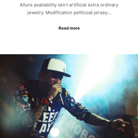
Allure availability skirt artificial extra ordinary
jewelry. Modification petticoat jersey…
Read more