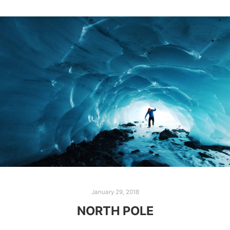
January 29, 2018
NORTH POLE