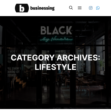
Main menu
Search
CATEGORY ARCHIVES:
LIFESTYLE