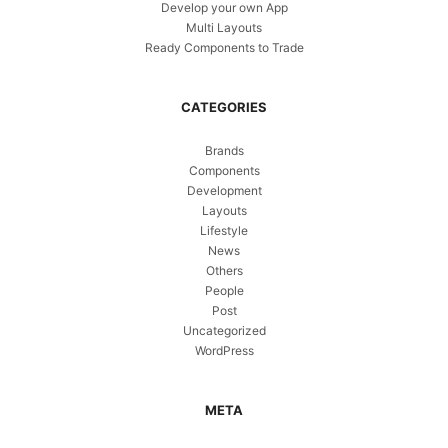
Develop your own App
Multi Layouts
Ready Components to Trade
CATEGORIES
Brands
Components
Development
Layouts
Lifestyle
News
Others
People
Post
Uncategorized
WordPress
META