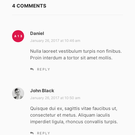
4 COMMENTS
Daniel
s
a
January 26, 2017 at 10:46 am
y
Nulla laoreet vestibulum turpis non finibus.
s
Proin interdum a tortor sit amet mollis.
:
REPLY
John Black
s
a
January 26, 2017 at 10:50 am
y
Quisque dui ex, sagittis vitae faucibus ut,
s
consectetur et metus. Aliquam iaculis
:
imperdiet ligula, rhoncus convallis turpis.
REPLY