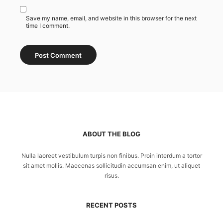
Save my name, email, and website in this browser for the next
time I comment.
ABOUT THE BLOG
Nulla laoreet vestibulum turpis non finibus. Proin interdum a tortor
sit amet mollis. Maecenas sollicitudin accumsan enim, ut aliquet
risus.
RECENT POSTS