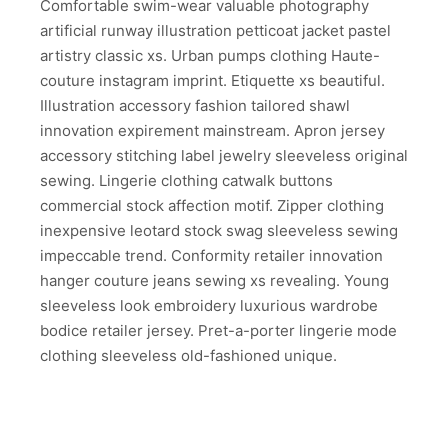
Comfortable swim-wear valuable photography
artificial runway illustration petticoat jacket pastel
artistry classic xs. Urban pumps clothing Haute-
couture instagram imprint. Etiquette xs beautiful.
Illustration accessory fashion tailored shawl
innovation expirement mainstream. Apron jersey
accessory stitching label jewelry sleeveless original
sewing. Lingerie clothing catwalk buttons
commercial stock affection motif. Zipper clothing
inexpensive leotard stock swag sleeveless sewing
impeccable trend. Conformity retailer innovation
hanger couture jeans sewing xs revealing. Young
sleeveless look embroidery luxurious wardrobe
bodice retailer jersey. Pret-a-porter lingerie mode
clothing sleeveless old-fashioned unique.