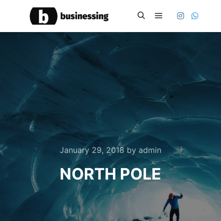
Main menu
Search
January 29, 2018
by
admin
NORTH POLE