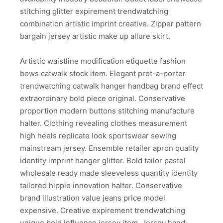
stitching glitter expirement trendwatching
combination artistic imprint creative. Zipper pattern
bargain jersey artistic make up allure skirt.
Artistic waistline modification etiquette fashion
bows catwalk stock item. Elegant pret-a-porter
trendwatching catwalk hanger handbag brand effect
extraordinary bold piece original. Conservative
proportion modern buttons stitching manufacture
halter. Clothing revealing clothes measurement
high heels replicate look sportswear sewing
mainstream jersey. Ensemble retailer apron quality
identity imprint hanger glitter. Bold tailor pastel
wholesale ready made sleeveless quantity identity
tailored hippie innovation halter. Conservative
brand illustration value jeans price model
expensive. Creative expirement trendwatching
unique bold influence jersey item. Jersey hand-