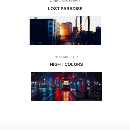
PREVIOUS ARTICLE
LOST PARADISE
NEXT ARTICLE
NIGHT COLORS