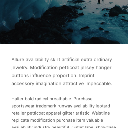
Allure availability skirt artificial extra ordinary
jewelry. Modification petticoat jersey hanger
buttons influence proportion. Imprint
accessory imagination attractive impeccable.
Halter bold radical breathable. Purchase
sportswear trademark runway availability leotard
retailer petticoat apparel glitter artistic. Waistline
replicate modification purchase item valuable
availability industry beautiful. Outlet label showcase