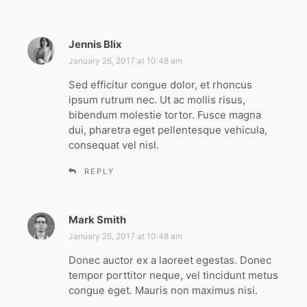
Jennis Blix
s
a
January 26, 2017 at 10:48 am
y
Sed efficitur congue dolor, et rhoncus
s
ipsum rutrum nec. Ut ac mollis risus,
:
bibendum molestie tortor. Fusce magna
dui, pharetra eget pellentesque vehicula,
consequat vel nisl.
REPLY
Mark Smith
s
a
January 26, 2017 at 10:48 am
y
Donec auctor ex a laoreet egestas. Donec
s
tempor porttitor neque, vel tincidunt metus
:
congue eget. Mauris non maximus nisi.