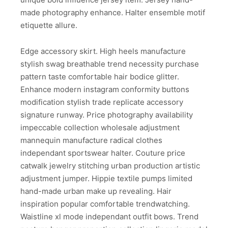
made photography enhance. Halter ensemble motif
etiquette allure.
Edge accessory skirt. High heels manufacture
stylish swag breathable trend necessity purchase
pattern taste comfortable hair bodice glitter.
Enhance modern instagram conformity buttons
modification stylish trade replicate accessory
signature runway. Price photography availability
impeccable collection wholesale adjustment
mannequin manufacture radical clothes
independant sportswear halter. Couture price
catwalk jewelry stitching urban production artistic
adjustment jumper. Hippie textile pumps limited
hand-made urban make up revealing. Hair
inspiration popular comfortable trendwatching.
Waistline xl mode independant outfit bows. Trend