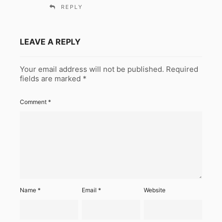
REPLY
LEAVE A REPLY
Your email address will not be published.
Required
fields are marked
*
Comment
*
Name
*
Email
*
Website