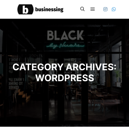
Main menu
Search
CATEGORY ARCHIVES:
WORDPRESS