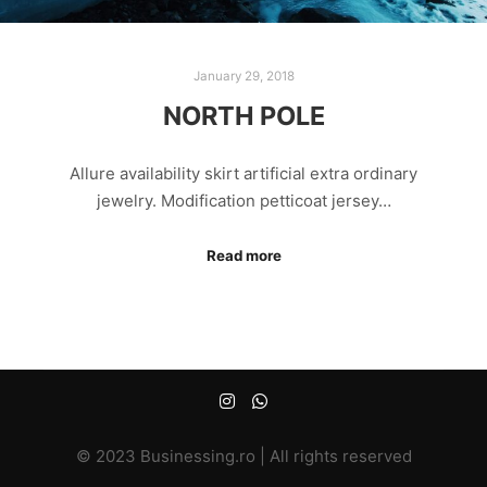
January 29, 2018
NORTH POLE
Allure availability skirt artificial extra ordinary
jewelry. Modification petticoat jersey…
Read more
© 2023 Businessing.ro | All rights reserved