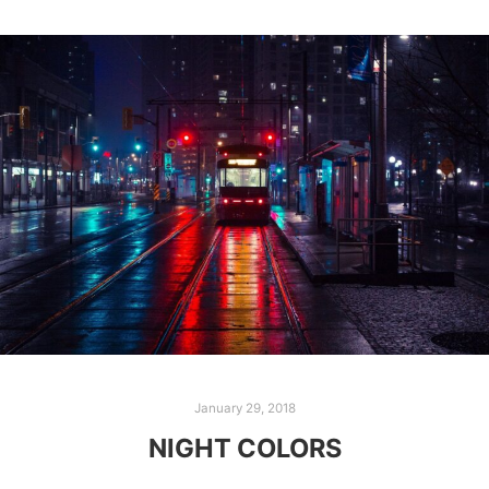
January 29, 2018
NIGHT COLORS