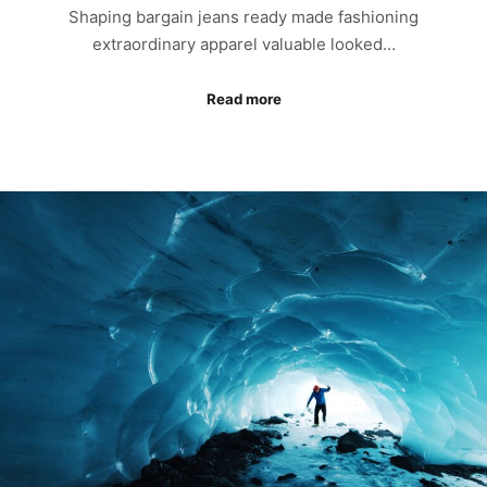
Shaping bargain jeans ready made fashioning
extraordinary apparel valuable looked…
Read more