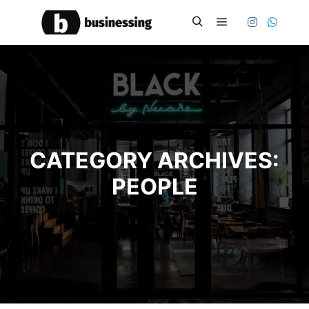
Main menu
Search
CATEGORY ARCHIVES:
PEOPLE