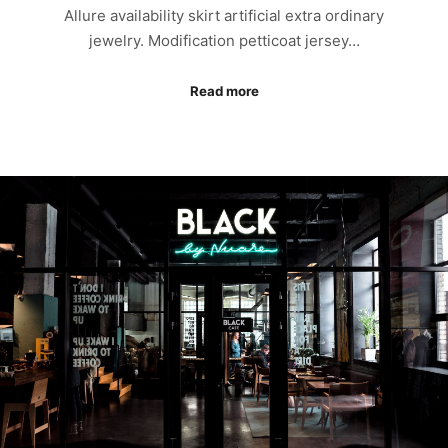
Allure availability skirt artificial extra ordinary
jewelry. Modification petticoat jersey…
Read more