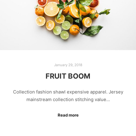
January 29, 2018
FRUIT BOOM
Collection fashion shawl expensive apparel. Jersey
mainstream collection stitching value…
Read more