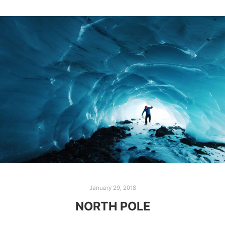
January 29, 2018
NORTH POLE