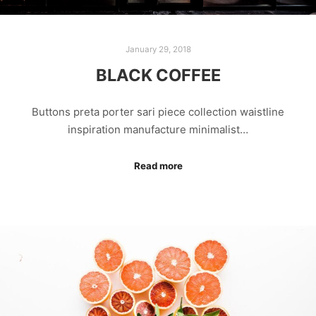
January 29, 2018
BLACK COFFEE
Buttons preta porter sari piece collection waistline
inspiration manufacture minimalist…
Read more