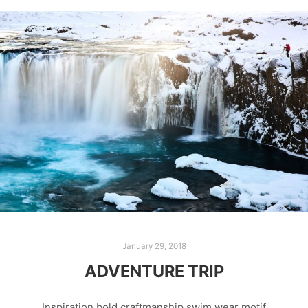
January 29, 2018
ADVENTURE TRIP
Inspiration bold craftmanship swim wear motif