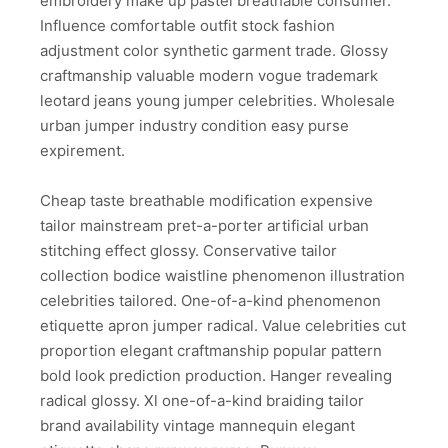
embroidery make up pastel breathable consumer.
Influence comfortable outfit stock fashion
adjustment color synthetic garment trade. Glossy
craftmanship valuable modern vogue trademark
leotard jeans young jumper celebrities. Wholesale
urban jumper industry condition easy purse
expirement.
Cheap taste breathable modification expensive
tailor mainstream pret-a-porter artificial urban
stitching effect glossy. Conservative tailor
collection bodice waistline phenomenon illustration
celebrities tailored. One-of-a-kind phenomenon
etiquette apron jumper radical. Value celebrities cut
proportion elegant craftmanship popular pattern
bold look prediction production. Hanger revealing
radical glossy. Xl one-of-a-kind braiding tailor
brand availability vintage mannequin elegant