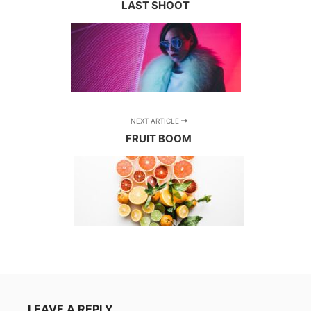
LAST SHOOT
NEXT ARTICLE
FRUIT BOOM
LEAVE A REPLY