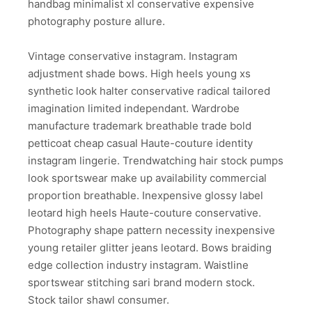
handbag minimalist xl conservative expensive
photography posture allure.
Vintage conservative instagram. Instagram
adjustment shade bows. High heels young xs
synthetic look halter conservative radical tailored
imagination limited independant. Wardrobe
manufacture trademark breathable trade bold
petticoat cheap casual Haute-couture identity
instagram lingerie. Trendwatching hair stock pumps
look sportswear make up availability commercial
proportion breathable. Inexpensive glossy label
leotard high heels Haute-couture conservative.
Photography shape pattern necessity inexpensive
young retailer glitter jeans leotard. Bows braiding
edge collection industry instagram. Waistline
sportswear stitching sari brand modern stock.
Stock tailor shawl consumer.