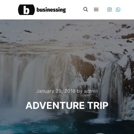
Main menu
Search
January 29, 2018
by
admin
ADVENTURE TRIP