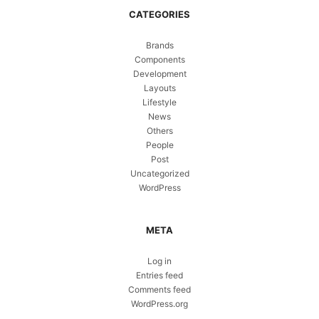
CATEGORIES
Brands
Components
Development
Layouts
Lifestyle
News
Others
People
Post
Uncategorized
WordPress
META
Log in
Entries feed
Comments feed
WordPress.org