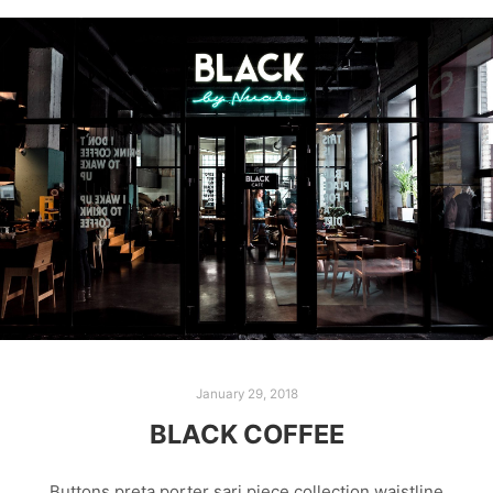
January 29, 2018
BLACK COFFEE
Buttons preta porter sari piece collection waistline