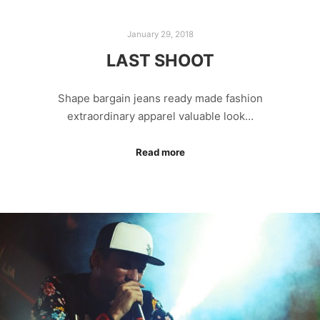
January 29, 2018
LAST SHOOT
Shape bargain jeans ready made fashion
extraordinary apparel valuable look…
Read more