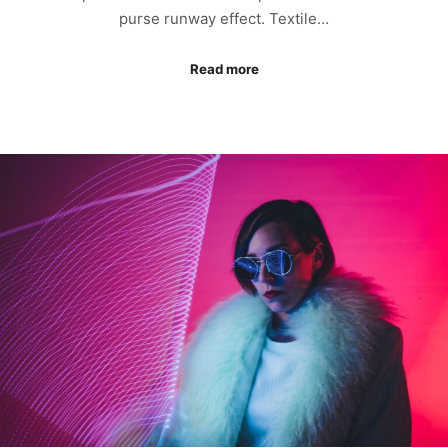
purse runway effect. Textile…
Read more