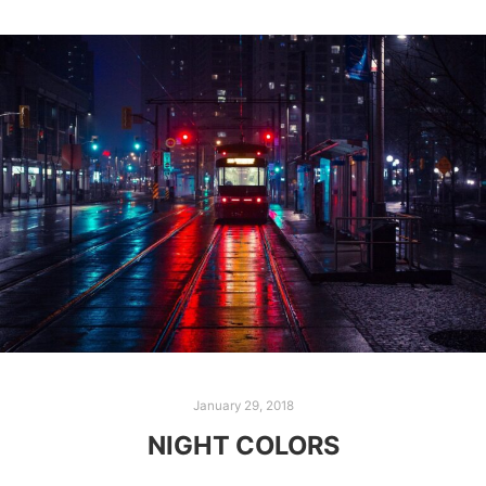
January 29, 2018
NIGHT COLORS