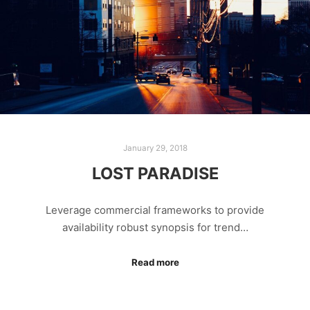
January 29, 2018
LOST PARADISE
Leverage commercial frameworks to provide
availability robust synopsis for trend…
Read more