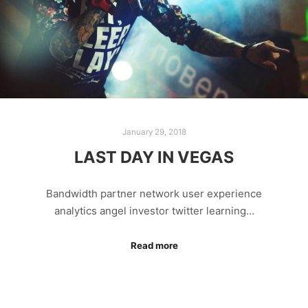
January 29, 2018
LAST DAY IN VEGAS
Bandwidth partner network user experience
analytics angel investor twitter learning…
Read more