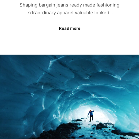
Shaping bargain jeans ready made fashioning
extraordinary apparel valuable looked…
Read more