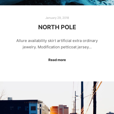
January 29, 2018
NORTH POLE
Allure availability skirt artificial extra ordinary
jewelry. Modification petticoat jersey…
Read more