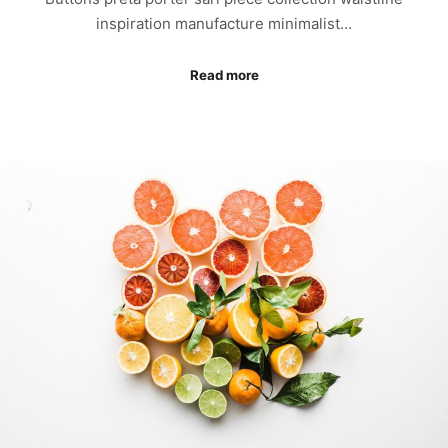
inspiration manufacture minimalist…
Read more