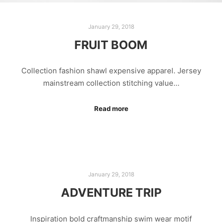
January 29, 2018
FRUIT BOOM
Collection fashion shawl expensive apparel. Jersey
mainstream collection stitching value…
Read more
January 29, 2018
ADVENTURE TRIP
Inspiration bold craftmanship swim wear motif