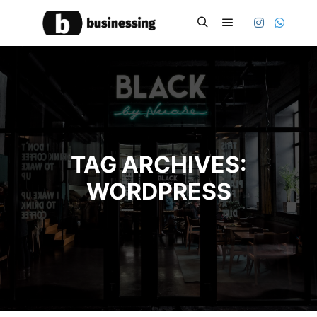
Main menu
Search
TAG ARCHIVES:
WORDPRESS